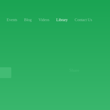
Events
Blog
Videos
Library
Contact Us
Share