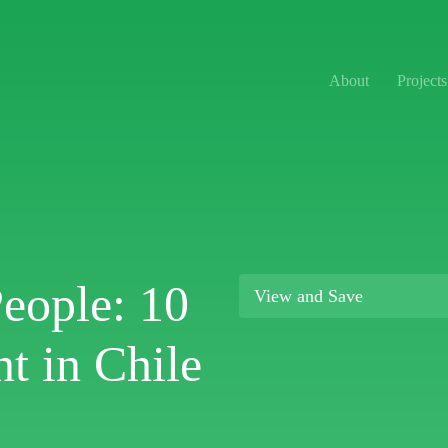
About
Projects
People: 10
View and Save
t in Chile