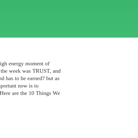
high energy moment of
of the week was TRUST, and
and has to be earned? but as
mportant now is to
. Here are the 10 Things We