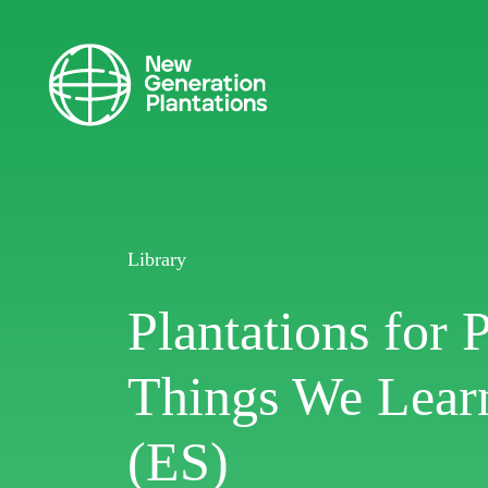
Library
Plantations for 
Things We Learn
(ES)