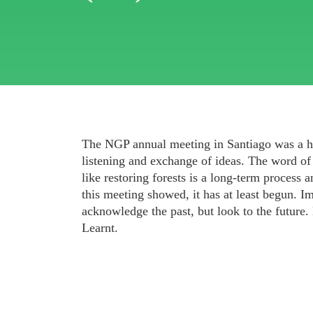
The NGP annual meeting in Santiago was a 
listening and exchange of ideas. The word 
like restoring forests is a long-term process 
this meeting showed, it has at least begun. I
acknowledge the past, but look to the future
Learnt.