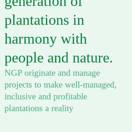
generation of
plantations in
harmony with
people and nature.
NGP originate and manage
projects to make well-managed,
inclusive and profitable
plantations a reality