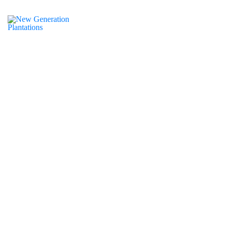
of December 31st, 2023, the New Generations
ntations work within WWF has completed and we will
ate on the next phase when available
NGP is an “ecosystem of
collaboration”, bringing people