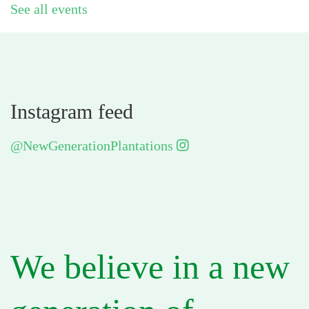
See all events
Instagram feed
@NewGenerationPlantations
We believe in a new