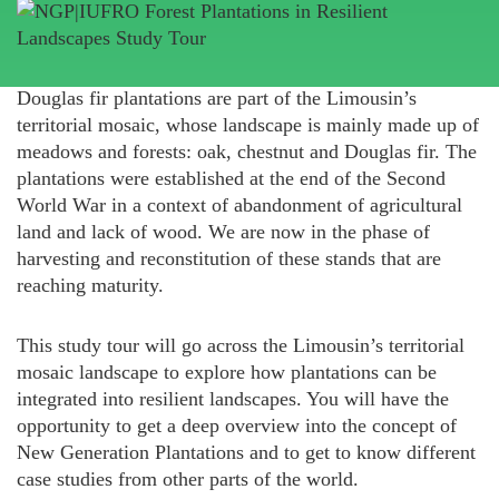
Douglas fir plantations are part of the Limousin’s
territorial mosaic, whose landscape is mainly made up of
meadows and forests: oak, chestnut and Douglas fir. The
plantations were established at the end of the Second
World War in a context of abandonment of agricultural
land and lack of wood. We are now in the phase of
harvesting and reconstitution of these stands that are
reaching maturity.
This study tour will go across the Limousin’s territorial
mosaic landscape to explore how plantations can be
integrated into resilient landscapes. You will have the
opportunity to get a deep overview into the concept of
New Generation Plantations and to get to know different
case studies from other parts of the world.