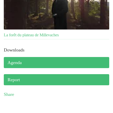
La forêt du plateau de Millevaches
Downloads
Agenda
Report
Share