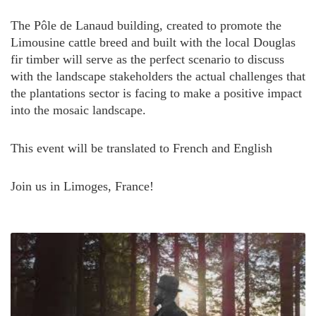
The Pôle de Lanaud building, created to promote the
Limousine cattle breed and built with the local Douglas
fir timber will serve as the perfect scenario to discuss
with the landscape stakeholders the actual challenges that
the plantations sector is facing to make a positive impact
into the mosaic landscape.
This event will be translated to French and English
Join us in Limoges, France!