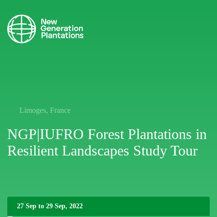
Limoges, France
NGP|IUFRO Forest Plantations in
Resilient Landscapes Study Tour
27 Sep to 29 Sep, 2022