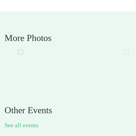
More Photos
Other Events
See all events