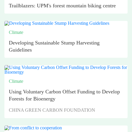
Trailblazers: UPM's forest mountain biking centre
Climate
Developing Sustainable Stump Harvesting
Guidelines
Climate
Using Voluntary Carbon Offset Funding to Develop
Forests for Bioenergy
CHINA GREEN CARBON FOUNDATION