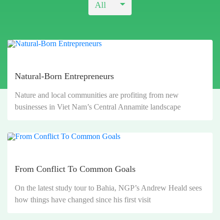
All
Natural-Born Entrepreneurs
Nature and local communities are profiting from new
businesses in Viet Nam’s Central Annamite landscape
From Conflict To Common Goals
On the latest study tour to Bahia, NGP’s Andrew Heald sees
how things have changed since his first visit