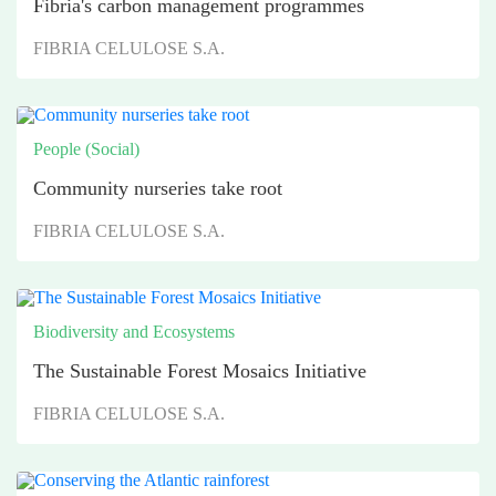
Fibria's carbon management programmes
FIBRIA CELULOSE S.A.
People (Social)
Community nurseries take root
FIBRIA CELULOSE S.A.
Biodiversity and Ecosystems
The Sustainable Forest Mosaics Initiative
FIBRIA CELULOSE S.A.