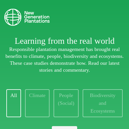
Learning from the real world
Responsible plantation management has brought real
benefits to climate, people, biodiversity and ecosystems.
These case studies demonstrate how. Read our latest
stories and commentary.
All
Climate
People
Biodiversity
(Social)
and
Ecosystems