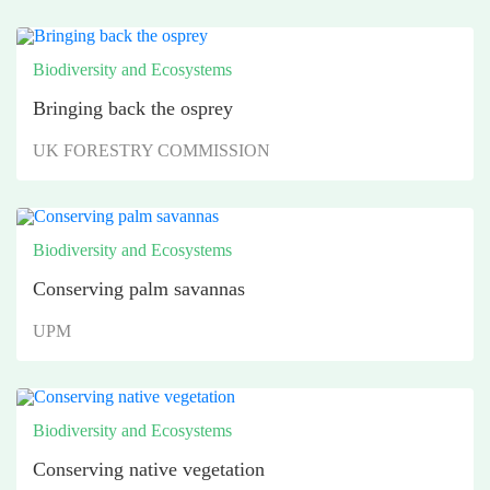
Biodiversity and Ecosystems
Bringing back the osprey
UK FORESTRY COMMISSION
Biodiversity and Ecosystems
Conserving palm savannas
UPM
Biodiversity and Ecosystems
Conserving native vegetation