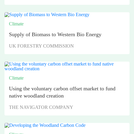
Climate
Supply of Biomass to Western Bio Energy
UK FORESTRY COMMISSION
Climate
Using the voluntary carbon offset market to fund
native woodland creation
THE NAVIGATOR COMPANY