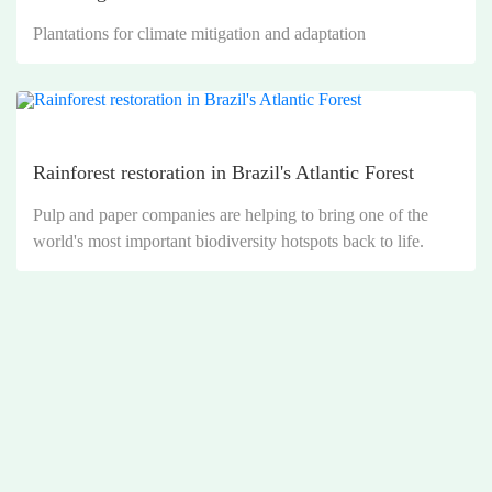
Plantations for climate mitigation and adaptation
Rainforest restoration in Brazil's Atlantic Forest
Pulp and paper companies are helping to bring one of the
world's most important biodiversity hotspots back to life.