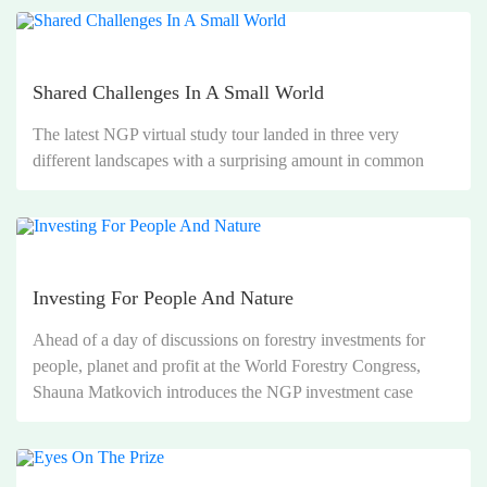
Shared Challenges In A Small World
The latest NGP virtual study tour landed in three very
different landscapes with a surprising amount in common
Investing For People And Nature
Ahead of a day of discussions on forestry investments for
people, planet and profit at the World Forestry Congress,
Shauna Matkovich introduces the NGP investment case