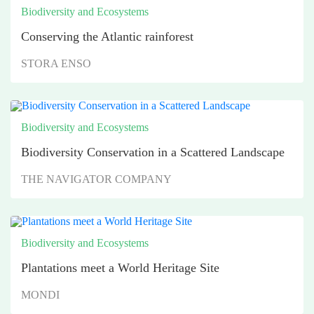
Biodiversity and Ecosystems
Conserving the Atlantic rainforest
STORA ENSO
Biodiversity and Ecosystems
Biodiversity Conservation in a Scattered Landscape
THE NAVIGATOR COMPANY
Biodiversity and Ecosystems
Plantations meet a World Heritage Site
MONDI