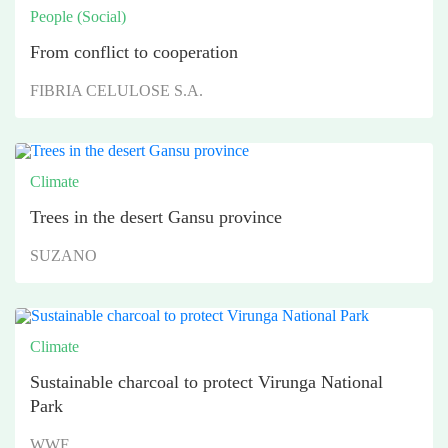
People (Social)
From conflict to cooperation
FIBRIA CELULOSE S.A.
Climate
Trees in the desert Gansu province
SUZANO
Climate
Sustainable charcoal to protect Virunga National
Park
WWF