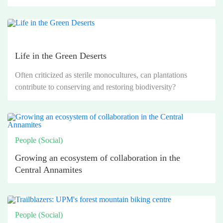
Life in the Green Deserts
Often criticized as sterile monocultures, can plantations
contribute to conserving and restoring biodiversity?
People (Social)
Growing an ecosystem of collaboration in the
Central Annamites
People (Social)