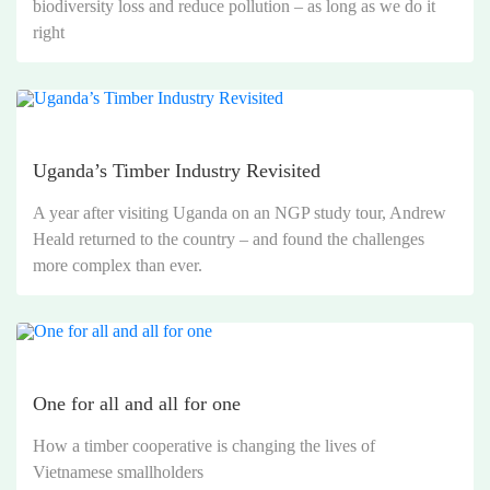
biodiversity loss and reduce pollution – as long as we do it
right
Uganda’s Timber Industry Revisited
A year after visiting Uganda on an NGP study tour, Andrew
Heald returned to the country – and found the challenges
more complex than ever.
One for all and all for one
How a timber cooperative is changing the lives of
Vietnamese smallholders