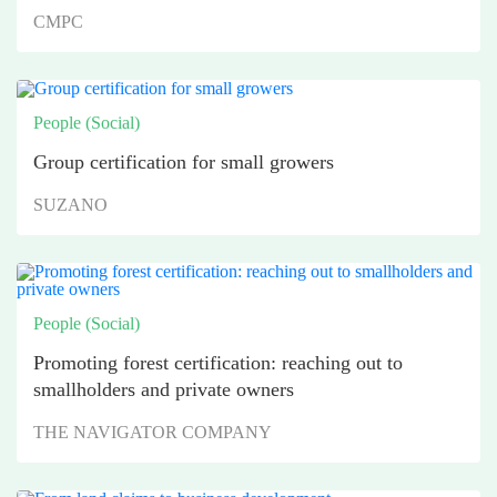
CMPC
People (Social)
Group certification for small growers
SUZANO
People (Social)
Promoting forest certification: reaching out to
smallholders and private owners
THE NAVIGATOR COMPANY