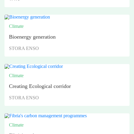
Climate
Bioenergy generation
STORA ENSO
Climate
Creating Ecological corridor
STORA ENSO
Climate