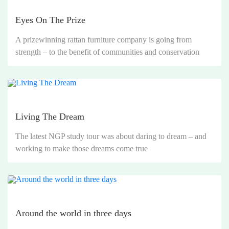
Eyes On The Prize
A prizewinning rattan furniture company is going from
strength – to the benefit of communities and conservation
Living The Dream
The latest NGP study tour was about daring to dream – and
working to make those dreams come true
Around the world in three days