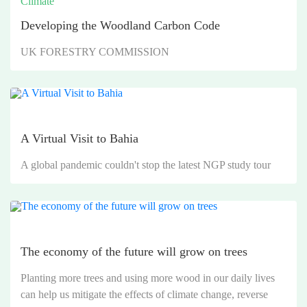
Climate
Developing the Woodland Carbon Code
UK FORESTRY COMMISSION
A Virtual Visit to Bahia
A global pandemic couldn't stop the latest NGP study tour
The economy of the future will grow on trees
Planting more trees and using more wood in our daily lives
can help us mitigate the effects of climate change, reverse