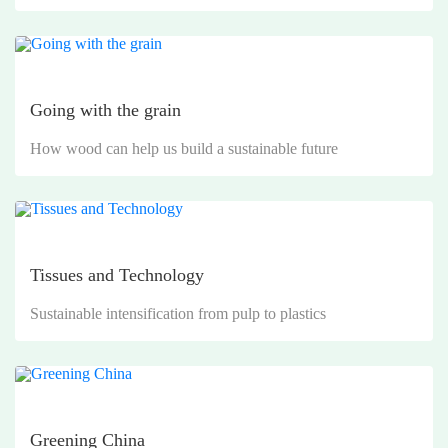
Going with the grain
How wood can help us build a sustainable future
Tissues and Technology
Sustainable intensification from pulp to plastics
Greening China