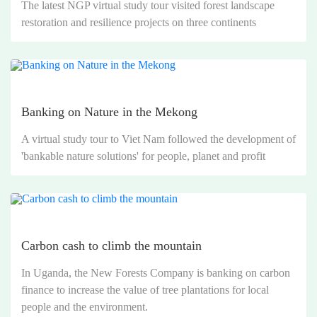
The latest NGP virtual study tour visited forest landscape
restoration and resilience projects on three continents
Banking on Nature in the Mekong
A virtual study tour to Viet Nam followed the development of
'bankable nature solutions' for people, planet and profit
Carbon cash to climb the mountain
In Uganda, the New Forests Company is banking on carbon
finance to increase the value of tree plantations for local
people and the environment.