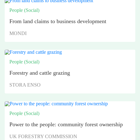
People (Social)
From land claims to business development
MONDI
People (Social)
Forestry and cattle grazing
STORA ENSO
People (Social)
Power to the people: community forest ownership
UK FORESTRY COMMISSION